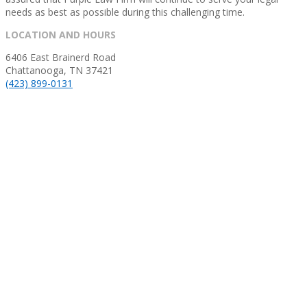
needs as best as possible during this challenging time.
2020-
LOCATION AND HOURS
03-
6406 East Brainerd Road
15
Chattanooga, TN 37421
(423) 899-0131