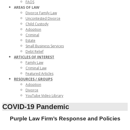
FAQS
AREAS OF LAW
Divorce Family Law
Uncontested Divorce
Child Custody
Adoption
Criminal
Estate
Small Business Services
Debt Relief
ARTICLES OF INTEREST
Family Law
Criminal Law
Featured Articles
RESOURCES / GROUPS
Adoption
Divorce
YouTube Video Library
COVID-19 Pandemic
Purple Law Firm’s Response and Policies