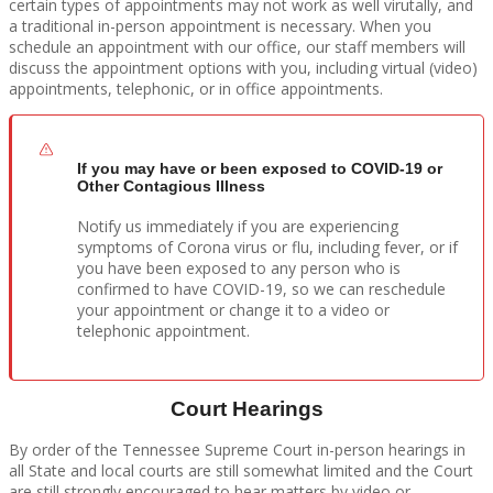
certain types of appointments may not work as well virutally, and
a traditional in-person appointment is necessary. When you
schedule an appointment with our office, our staff members will
discuss the appointment options with you, including virtual (video)
appointments, telephonic, or in office appointments.
If you may have or been exposed to COVID-19 or
Other Contagious Illness
Notify us immediately if you are experiencing
symptoms of Corona virus or flu, including fever, or if
you have been exposed to any person who is
confirmed to have COVID-19, so we can reschedule
your appointment or change it to a video or
telephonic appointment.
Court Hearings
By order of the Tennessee Supreme Court in-person hearings in
all State and local courts are still somewhat limited and the Court
are still strongly encouraged to hear matters by video or