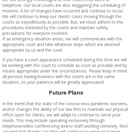
telephone. Our local courts are also staggering the scheduling of
motions. A lot of changes have occurred and continue to occur.
We will continue to keep our clients’ cases moving through the
courts as expeditiously as possible. But, we must adhere to the
procedures instituted by the courts and maintain safety
precautions for everyone involved.
If an emergency situation arises, we will communicate with the
appropriate court and take whatever steps which are deemed
appropriate by us and the court.
If you have a court appearance scheduled during this time we will
be working with the court to schedule as soon as possible and by
means appropriate under the circumstances. Please keep in mind
all persons having business with the courts are in the same
situation, so your patience will be greatly appreciated.
Future Plans
In the event that the state of the corona virus pandemic worsens,
and/or changes the ability of our law firm to maintain our physical
office open for clients, we will adapt to continue to serve your
needs. This may include operating exclusively through
telephone/video conferencing and/or staff working remotely. Rest
assured that Purple Law Firm will continue to serve your legal