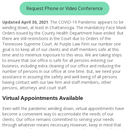
Request Phone or Video Conference
Updated April 30, 2021
: The COVID-19 Pandemic appears to be
winding down, at least in Chattanooga. The mandatory Face Mask
Orders issued by the County Health Department have ended. But
there are still restrictions in the Court due to Orders of the
Tennessee Supreme Court. At Purple Law Firm our number one
goal is to keep all of our clients and staff members safe at this
time and to minimize exposure to this virus. We are taking steps
to ensure that our office is safe for all persons entering our
business, including extra cleaning of our office and reducing the
number of persons in our office at one time. But, we need your
assistance in assuring the safety and well-being of all persons
having contact with our law firm and staff members, other
persons, attorneys and court staff.
Virtual Appointments Available
Even with the pandemic winding down, virtual appointments have
become a convenient way to accomodate the needs of our
clients. Our office remains committed to serving your needs
through whatever means necessary.However, keep in mind that