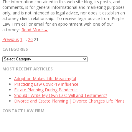
The information contained in this web site blog, its posts, and
comments, is for general informational and marketing purposes
only, and is not intended as legal advice, nor does it establish an
attorney-client relationship. To receive legal advice from Purple
Law Firm call or email for an appointment with one of our
attorneys.
Read More →
Posts
Previous
1
…
20
21
pagination
CATEGORIES
Categories
MOST RECENT ARTICLES
Adoption Makes Life Meaningful
Practicing Law Covid-19 Influence
Estate Planning During Pandemic
Should I Write My Own Last Will and Testament?
Divorce and Estate Planning | Divorce Changes Life Plans
CONTACT LAW FIRM