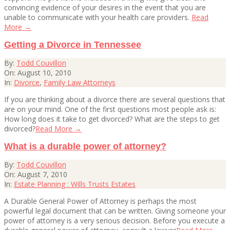
convincing evidence of your desires in the event that you are
unable to communicate with your health care providers.
Read
More →
Getting a Divorce in Tennessee
2010-
By:
Todd Couvillon
08-
On:
August 10, 2010
10
In:
Divorce
,
Family Law Attorneys
If you are thinking about a divorce there are several questions that
are on your mind. One of the first questions most people ask is:
How long does it take to get divorced? What are the steps to get
divorced?
Read More →
What is a durable power of attorney?
2010-
By:
Todd Couvillon
08-
On:
August 7, 2010
07
In:
Estate Planning : Wills Trusts Estates
A Durable General Power of Attorney is perhaps the most
powerful legal document that can be written. Giving someone your
power of attorney is a very serious decision. Before you execute a