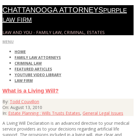
Skip
CHATTANOOGA ATTORNEYS
PURPLE
to
content
LAW FIRM
LAW AND YOU - FAMILY LAW, CRIMINAL, ESTATES
Primary
MENU
Navigation
HOME
Menu
FAMILY LAW ATTORNEYS
CRIMINAL LAW
FEATURED ARTICLES
YOUTUBE VIDEO LIBRARY
LAW FIRM
What is a Living Will?
2010-
By:
Todd Couvillon
08-
On:
August 13, 2010
13
In:
Estate Planning : Wills Trusts Estates
,
General Legal Issues
A Living Will Declaration is an advanced directive to your medical
service providers as to your decisions regarding artificial life
support. The provisions included in a living will, give clear and