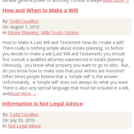
durable general power of attorney, consult a lawyer
Read More →
How and When to Make a Will
2010-
By:
Todd Couvillon
08-
On:
August 7, 2010
07
In:
Estate Planning : Wills Trusts Estates
How to Make A Last Will and Testament How do I make a will?
There really is nothing simple about estate planning, so before
you decide to make a will (Last Will and Testament) you should
first consult a qualified attorney experienced in estate planning.
Obviously, you know what property you want to go to who. But,
do you know how to make sure that your wishes are honored?
Often times people believe that a “simple will” is the answer.
Unfortunately, a “simple will” does not always do what you want.
There is also very special language that must be included in a will,
and
Read More →
Information is Not Legal Advice
2010-
By:
Todd Couvillon
07-
On:
July 30, 2010
30
In:
Not Legal Advice