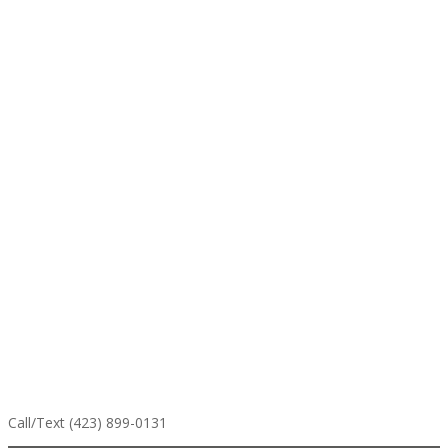
Call/Text (423) 899-0131