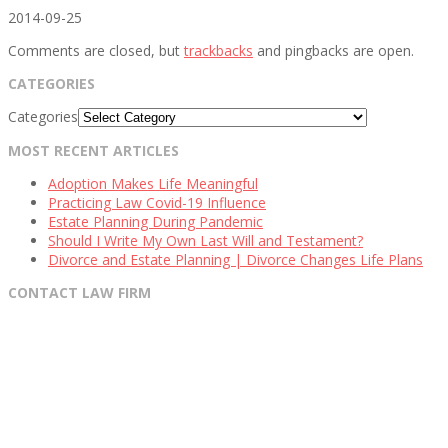
2014-09-25
Comments are closed, but
trackbacks
and pingbacks are open.
CATEGORIES
Categories
MOST RECENT ARTICLES
Adoption Makes Life Meaningful
Practicing Law Covid-19 Influence
Estate Planning During Pandemic
Should I Write My Own Last Will and Testament?
Divorce and Estate Planning | Divorce Changes Life Plans
CONTACT LAW FIRM