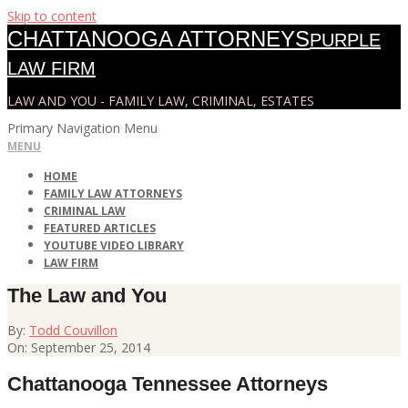
Skip to content
CHATTANOOGA ATTORNEYS
PURPLE
LAW FIRM
LAW AND YOU - FAMILY LAW, CRIMINAL, ESTATES
Primary Navigation Menu
MENU
HOME
FAMILY LAW ATTORNEYS
CRIMINAL LAW
FEATURED ARTICLES
YOUTUBE VIDEO LIBRARY
LAW FIRM
The Law and You
By:
Todd Couvillon
On:
September 25, 2014
Chattanooga Tennessee Attorneys