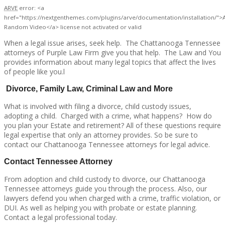
ARVE
error: <a
href="https://nextgenthemes.com/plugins/arve/documentation/installation/">
Random Video</a> license not activated or valid
When a legal issue arises, seek help. The Chattanooga Tennessee
attorneys of Purple Law Firm give you that help. The Law and You
provides information about many legal topics that affect the lives
of people like you.l
Divorce, Family Law, Criminal Law and More
What is involved with filing a divorce, child custody issues,
adopting a child. Charged with a crime, what happens? How do
you plan your Estate and retirement? All of these questions require
legal expertise that only an attorney provides. So be sure to
contact our Chattanooga Tennessee attorneys for legal advice.
Contact Tennessee Attorney
From adoption and child custody to divorce, our Chattanooga
Tennessee attorneys guide you through the process. Also, our
lawyers defend you when charged with a crime, traffic violation, or
DUI. As well as helping you with probate or estate planning.
Contact a legal professional today.