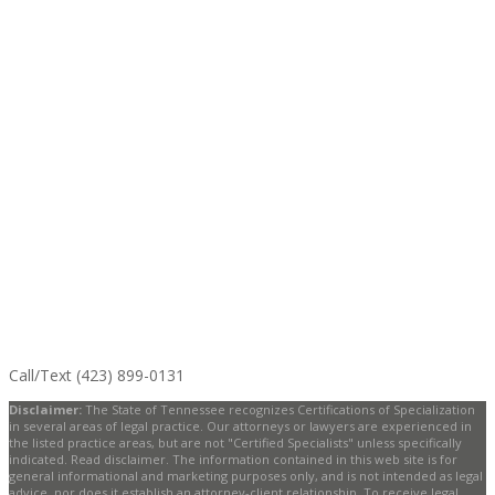
Call/Text (423) 899-0131
Disclaimer:
The State of Tennessee recognizes Certifications of Specialization
in several areas of legal practice. Our attorneys or lawyers are experienced in
the listed practice areas, but are not "Certified Specialists" unless specifically
indicated. Read disclaimer. The information contained in this web site is for
general informational and marketing purposes only, and is not intended as legal
advice, nor does it establish an attorney-client relationship. To receive legal