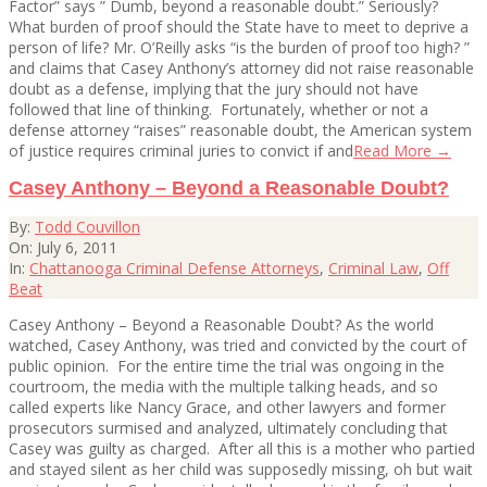
Factor” says ” Dumb, beyond a reasonable doubt.” Seriously?
What burden of proof should the State have to meet to deprive a
person of life? Mr. O’Reilly asks “is the burden of proof too high? ”
and claims that Casey Anthony’s attorney did not raise reasonable
doubt as a defense, implying that the jury should not have
followed that line of thinking. Fortunately, whether or not a
defense attorney “raises” reasonable doubt, the American system
of justice requires criminal juries to convict if and
Read More →
Casey Anthony – Beyond a Reasonable Doubt?
2011-
By:
Todd Couvillon
07-
On:
July 6, 2011
06
In:
Chattanooga Criminal Defense Attorneys
,
Criminal Law
,
Off
Beat
Casey Anthony – Beyond a Reasonable Doubt? As the world
watched, Casey Anthony, was tried and convicted by the court of
public opinion. For the entire time the trial was ongoing in the
courtroom, the media with the multiple talking heads, and so
called experts like Nancy Grace, and other lawyers and former
prosecutors surmised and analyzed, ultimately concluding that
Casey was guilty as charged. After all this is a mother who partied
and stayed silent as her child was supposedly missing, oh but wait