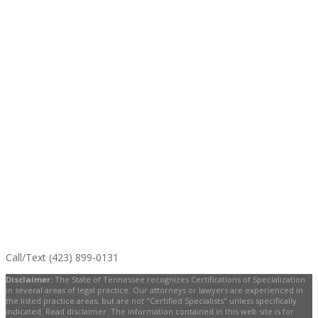
Call/Text (423) 899-0131
Disclaimer:
The State of Tennessee recognizes Certifications of Specialization
in several areas of legal practice. Our attorneys or lawyers are experienced in
the listed practice areas, but are not "Certified Specialists" unless specifically
indicated. Read disclaimer. The information contained in this web site is for