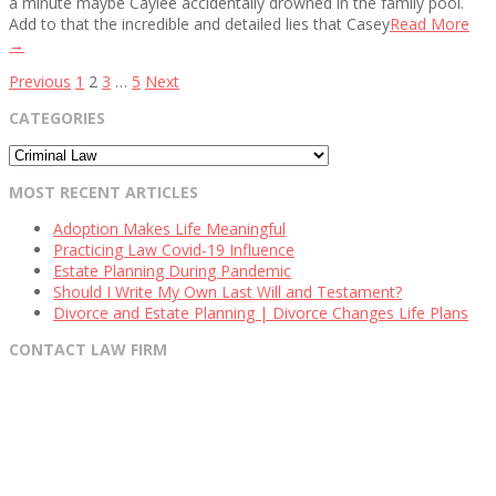
a minute maybe Caylee accidentally drowned in the family pool.
Add to that the incredible and detailed lies that Casey
Read More
→
Posts
Previous
1
2
3
…
5
Next
pagination
CATEGORIES
Categories
MOST RECENT ARTICLES
Adoption Makes Life Meaningful
Practicing Law Covid-19 Influence
Estate Planning During Pandemic
Should I Write My Own Last Will and Testament?
Divorce and Estate Planning | Divorce Changes Life Plans
CONTACT LAW FIRM