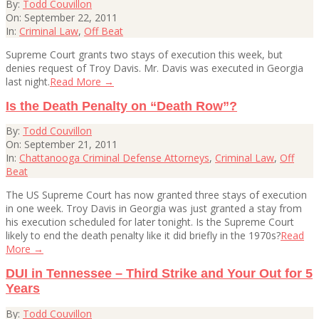
2011-
By:
Todd Couvillon
09-
On:
September 22, 2011
22
In:
Criminal Law
,
Off Beat
Supreme Court grants two stays of execution this week, but
denies request of Troy Davis. Mr. Davis was executed in Georgia
last night.
Read More →
Is the Death Penalty on “Death Row”?
2011-
By:
Todd Couvillon
09-
On:
September 21, 2011
21
In:
Chattanooga Criminal Defense Attorneys
,
Criminal Law
,
Off
Beat
The US Supreme Court has now granted three stays of execution
in one week. Troy Davis in Georgia was just granted a stay from
his execution scheduled for later tonight. Is the Supreme Court
likely to end the death penalty like it did briefly in the 1970s?
Read
More →
DUI in Tennessee – Third Strike and Your Out for 5
Years
2011-
By:
Todd Couvillon