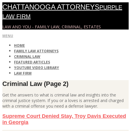
Skip
CHATTANOOGA ATTORNEYS
PURPLE
to
content
LAW FIRM
LAW AND YOU - FAMILY LAW, CRIMINAL, ESTATES
Primary
MENU
Navigation
HOME
Menu
FAMILY LAW ATTORNEYS
CRIMINAL LAW
FEATURED ARTICLES
YOUTUBE VIDEO LIBRARY
LAW FIRM
Criminal Law
(Page 2)
Get the answers to what is criminal law and insights into the
criminal justice system. If you or a loves is arrested and charged
with a criminal offense you need a defense lawyer.
Supreme Court Denied Stay, Troy Davis Executed
in Georgia