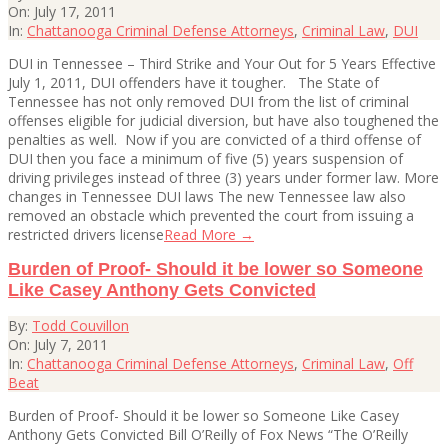
07-
On:
July 17, 2011
17
In:
Chattanooga Criminal Defense Attorneys
,
Criminal Law
,
DUI
DUI in Tennessee – Third Strike and Your Out for 5 Years Effective
July 1, 2011, DUI offenders have it tougher. The State of
Tennessee has not only removed DUI from the list of criminal
offenses eligible for judicial diversion, but have also toughened the
penalties as well. Now if you are convicted of a third offense of
DUI then you face a minimum of five (5) years suspension of
driving privileges instead of three (3) years under former law. More
changes in Tennessee DUI laws The new Tennessee law also
removed an obstacle which prevented the court from issuing a
restricted drivers license
Read More →
Burden of Proof- Should it be lower so Someone
Like Casey Anthony Gets Convicted
2011-
By:
Todd Couvillon
07-
On:
July 7, 2011
07
In:
Chattanooga Criminal Defense Attorneys
,
Criminal Law
,
Off
Beat
Burden of Proof- Should it be lower so Someone Like Casey
Anthony Gets Convicted Bill O’Reilly of Fox News “The O’Reilly