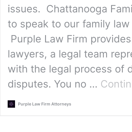
issues. Chattanooga Fami
to speak to our family law
Purple Law Firm provides 
lawyers, a legal team rep
with the legal process of 
disputes. You no …
Conti
Purple Law Firm Attorneys