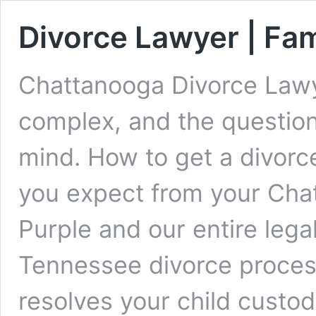
Divorce Lawyer | Fa
Chattanooga Divorce Lawy
complex, and the question
mind. How to get a divor
you expect from your Cha
Purple and our entire leg
Tennessee divorce process
resolves your child custod