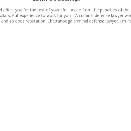
d affect you for the rest of your life. Aside from the penalties of th
 dollars. Put experience to work for you. A criminal defense lawyer w
 and so does reputation. Chattanooga criminal defense lawyer, Jim Pu
.