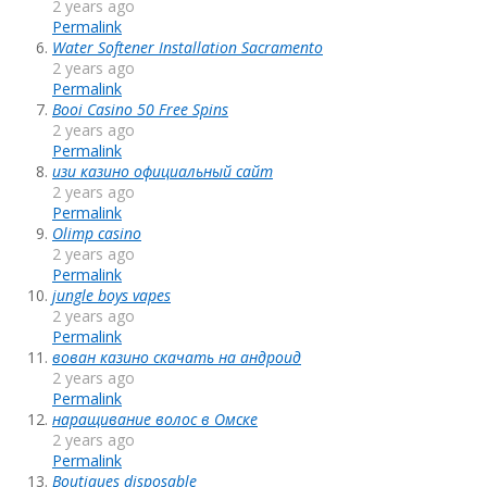
2 years ago
Permalink
Water Softener Installation Sacramento
2 years ago
Permalink
Booi Casino 50 Free Spins
2 years ago
Permalink
изи казино официальный сайт
2 years ago
Permalink
Olimp casino
2 years ago
Permalink
jungle boys vapes
2 years ago
Permalink
вован казино скачать на андроид
2 years ago
Permalink
наращивание волос в Омске
2 years ago
Permalink
Boutiques disposable