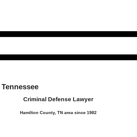
a Tennessee
Criminal Defense Lawyer
Hamilton County, TN area since 1982