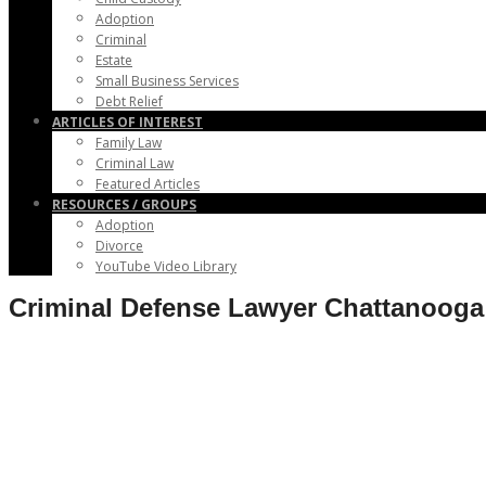
Adoption
Criminal
Estate
Small Business Services
Debt Relief
ARTICLES OF INTEREST
Family Law
Criminal Law
Featured Articles
RESOURCES / GROUPS
Adoption
Divorce
YouTube Video Library
Criminal Defense Lawyer Chattanoog