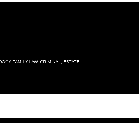
OGA FAMILY LAW, CRIMINAL, ESTATE