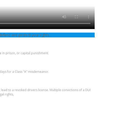
defend and protect your rights.
e in prison, or capital punishment.
 days for a Class “A” misdemeanor.
 lead to a revoked drivers license. Multiple convictions of a DUI
gal rights,