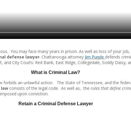
s. You may face many years in prison. As well as loss of your job, d
nal defense lawyer
. Chattanooga attorney
Jim Purple
defends crimi
rt, and City Courts: Red Bank, East Ridge, Collegedale, Soddy Daisy, 
What is Criminal Law?
aw forbids an unlawful action. The State of Tennessee, and the feder
 law
consists of the legal code. As well as, the
rules that define crim
be imposed upon conviction.
Retain a Criminal Defense Lawyer