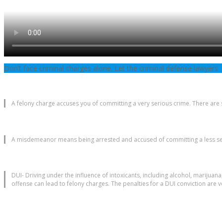
Don’t face criminal charges alone. Let the criminal defense lawyers
A felony charge accuses you of committing a very serious crime. There are s
A misdemeanor means being arrested and accused of committing a less seri
DUI- Driving under the influence of intoxicants, including alcohol, marijuana
offense can lead to felony charges. The penalties for a DUI conviction are