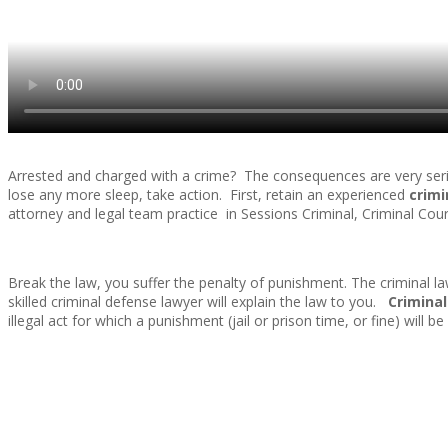
Arrested and charged with a crime? The consequences are very seriou
lose any more sleep, take action. First, retain an experienced
crimi
attorney and legal team practice in Sessions Criminal, Criminal Cou
Break the law, you suffer the penalty of punishment. The criminal l
skilled criminal defense lawyer will explain the law to you.
Criminal
illegal act for which a punishment (jail or prison time, or fine) will 