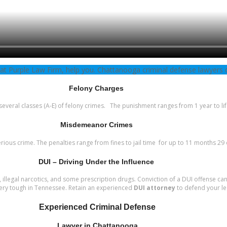
 at Purple Law Firm, help you. Chattanooga criminal defense lawyers 
Felony Charges
everal classes (A-E) of felony crimes. The punishment ranges from 1 year to lif
Misdemeanor Crimes
ous crime. The penalties range from fines to jail time for up to 11 months 29
DUI – Driving Under the Influence
, illegal narcotics, and some prescription drugs. Conviction of a DUI offense can
 very tough in Tennessee. Retain an experienced
DUI attorney
to defend your le
Experienced Criminal Defense
Lawyer in Chattanooga