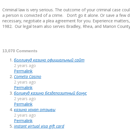
Criminal law is very serious. The outcome of your criminal case coul
a person is convicted of a crime. Don’t go it alone. Or save a few
necessary, negotiate a plea agreement for you. Experience matters,
1982. Our legal team also serves Bradley, Rhea, and Marion County
2014-
13,070 Comments
09-
болливуд казино официальный сайт
06
2 years ago
Permalink
Cometa Casino
2 years ago
Permalink
боливуд казино бездепозитный бонус
2 years ago
Permalink
казино vovan отзывы
2 years ago
Permalink
instant virtual visa gift card