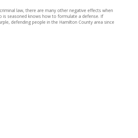
e criminal law, there are many other negative effects when
ho is seasoned knows how to formulate a defense. If
rple, defending people in the Hamilton County area since