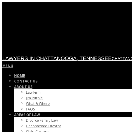
Skip
to
content
LAWYERS IN CHATTANOOGA, TENNESSEE
CHATTANO
Primary
MENU
Navigation
HOME
Menu
CONTACT US
ABOUT US
Law Firm
Jim Purple
What & Where
FAQS
AREAS OF LAW
Divorce Family Law
Uncontested Divorce
Child Custody