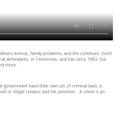
rivers license, family problems, and the continues. Don’t
nal defendants in Tennessee, and has since 1982. Our
and more.
al government have their own set of criminal laws. A
inal or illegal conduct and the penalties
. A crime is an